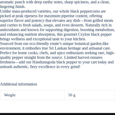
aromatic punch with deep earthy notes, sharp spiciness, and a clean,
lingering finish.
Unlike mass-produced varieties, our
whole black peppercorns
are
picked at peak ripeness for maximum piperine content, offering
superior flavor and potency that elevates any dish—from grilled meats
and curries to fresh salads, soups, and even desserts. Naturally rich in
antioxidants and known for supporting digestion, boosting metabolism,
and enhancing nutrient absorption, this gourmet
Ceylon black pepper
brings wellness and exceptional taste to your kitchen.
Sourced from our eco-friendly estate’s unique botanical garden-like
environment, it embodies true Sri Lankan heritage and artisanal care.
Perfect for home cooks, chefs, and spice enthusiasts seeking rare, high-
quality pepper straight from the source. Limited harvest ensures
freshness—add our Handunugoda
black pepper
to your cart today and
unleash authentic, fiery excellence in every grind!
Additional information
Weight
50 g