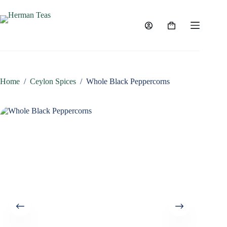
Skip
to
content
Shopping
cart
Home
/
Ceylon Spices
/
Whole Black Peppercorns