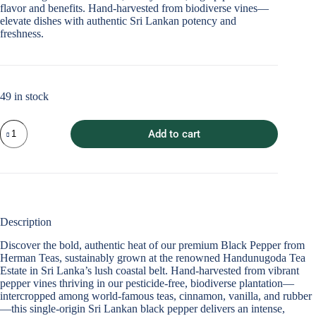
flavor and benefits. Hand-harvested from biodiverse vines—
elevate dishes with authentic Sri Lankan potency and
freshness.
49 in stock
Whole
Add to cart
Black
Peppercorns
quantity
Description
Discover the bold, authentic heat of our premium
Black Pepper
from
Herman Teas, sustainably grown at the renowned Handunugoda Tea
Estate in Sri Lanka’s lush coastal belt. Hand-harvested from vibrant
pepper vines thriving in our pesticide-free, biodiverse plantation—
intercropped among world-famous teas, cinnamon, vanilla, and rubber
—this single-origin
Sri Lankan black pepper
delivers an intense,