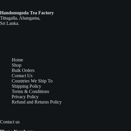
Handunugoda Tea Factory
Tittagalla, Ahangama,
Sri Lanka.
Home
Shop
Bulk Orders
Contact Us
Countries We Ship To
Shipping Policy
Terms & Conditions
Privacy Policy
Refund and Returns Policy
Contact us