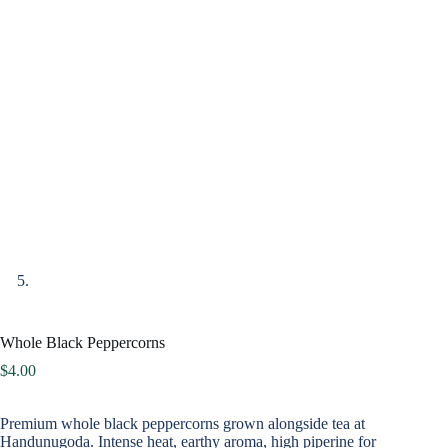
Whole Black Peppercorns
$
4.00
Premium whole black peppercorns grown alongside tea at
Handunugoda. Intense heat, earthy aroma, high piperine for